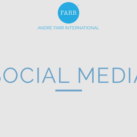
ANDRÉ FARR INTERNATIONAL
ERVICES
OUR BRANDS
EVENTS
MEDIA
SOCIAL MEDI