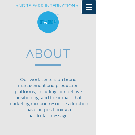
ANDRÉ FARR INTERNATIONAL
ABOUT
Our work centers on brand
management and production
platforms, including competitive
positioning, and the impact that
marketing mix and resource allocation
have on positioning a
particular message.