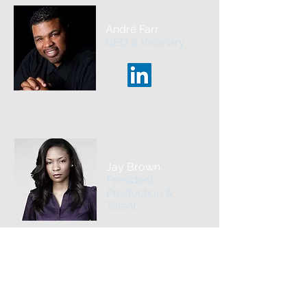
André Farr
CEO & Visonary
Jay Brown
President
Production &
Talent
Pam Rodgers